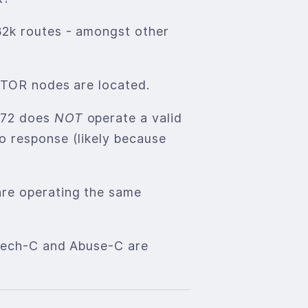
32k routes - amongst other
e TOR nodes are located.
2872 does
NOT
operate a valid
o response (likely because
are operating the same
 Tech-C and Abuse-C are