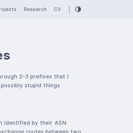
rojects
Research
CV
es
rough 2-3 prefixes that I
 possibly stupid things
 identified by their ASN
 exchange routes between two