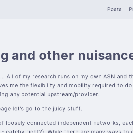
Posts
P
g and other nuisanc
… All of my research runs on my own ASN and th
s me the flexibility and mobility required to do
ting any potential upstream/provider.
ge let’s go to the juicy stuff.
of loosely connected independent networks, each
 catchy right?). While there are many ways to