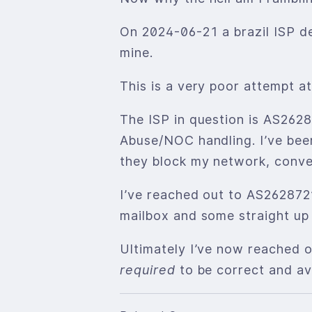
On 2024-06-21 a brazil ISP de
mine.
This is a very poor attempt a
The ISP in question is AS262
Abuse/NOC handling. I’ve been
they block my network, conve
I’ve reached out to AS262872
mailbox and some straight up
Ultimately I’ve now reached o
required
to be correct and ava