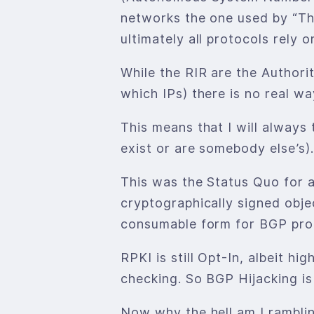
networks the one used by “The
ultimately all protocols rely o
While the RIR are the Author
which IPs) there is no real w
This means that I will always
exist or are somebody else’s).
This was the Status Quo for a
cryptographically signed obje
consumable form for BGP proc
RPKI is still Opt-In, albeit
checking. So BGP Hijacking is 
Now why the hell am I rambling