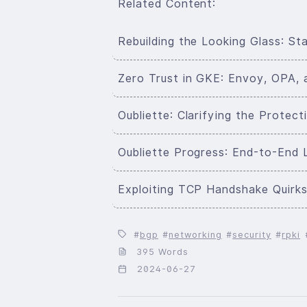
Related Content:
Rebuilding the Looking Glass: S
Zero Trust in GKE: Envoy, OPA, 
Oubliette: Clarifying the Prote
Oubliette Progress: End-to-End 
Exploiting TCP Handshake Quirks 
bgp
networking
security
rpki
395 Words
2024-06-27