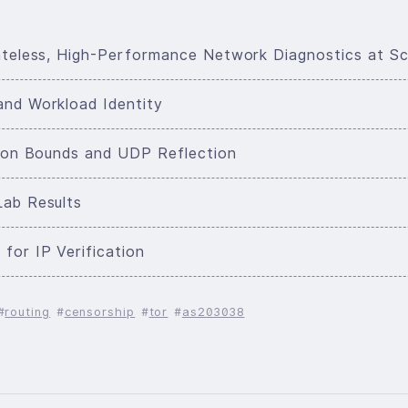
tateless, High-Performance Network Diagnostics at Sc
and Workload Identity
ction Bounds and UDP Reflection
Lab Results
for IP Verification
routing
censorship
tor
as203038