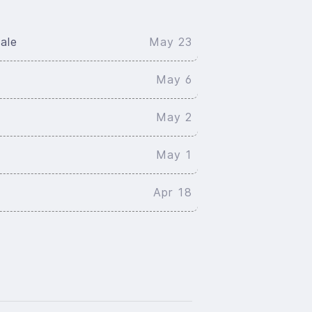
ale
May 23
May 6
May 2
May 1
Apr 18