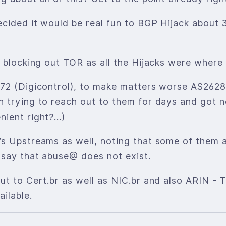
cided it would be real fun to BGP Hijack about 
t blocking out TOR as all the Hijacks were wher
872 (Digicontrol), to make matters worse AS26
 trying to reach out to them for days and got n
nient right?…)
’s Upstreams as well, noting that some of them 
 say that abuse@ does not exist.
ut to Cert.br as well as NIC.br and also ARIN -
ilable.