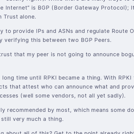
 Internet” is BGP (Border Gateway Protocol); It 
n Trust alone.
ity to provide IPs and ASNs and regulate Route
ay verifying this between two BGP Peers.
 trust that my peer is not going to announce bo
 long time until RPKI became a thing. With RPKI 
cts that attest who can announce what and provi
esses (well some vendors, not all yet sadly).
 highly recommended by most, which means some d
still very much a thing.
 about all of this? Get to the point already righ