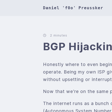
Daniel 'f0o' Preussker
2 minutes
BGP Hijackin
Honestly where to even begin
operate. Being my own ISP give
without upsetting or interrup
Now that we’re on the same pa
The internet runs as a bunch 
(Autonomous System Number -