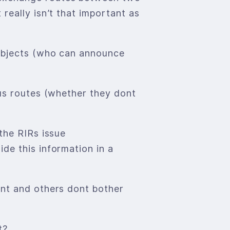
really isn’t that important as
 Objects (who can announce
gus routes (whether they dont
the RIRs issue
de this information in a
ont and others dont bother
t?