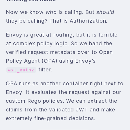
Now we know
who
is calling. But
should
they be calling? That is Authorization.
Envoy is great at routing, but it is terrible
at complex policy logic. So we hand the
verified request metadata over to Open
Policy Agent (OPA) using Envoy’s
filter.
ext_authz
OPA runs as another container right next to
Envoy. It evaluates the request against our
custom Rego policies. We can extract the
claims from the validated JWT and make
extremely fine-grained decisions.