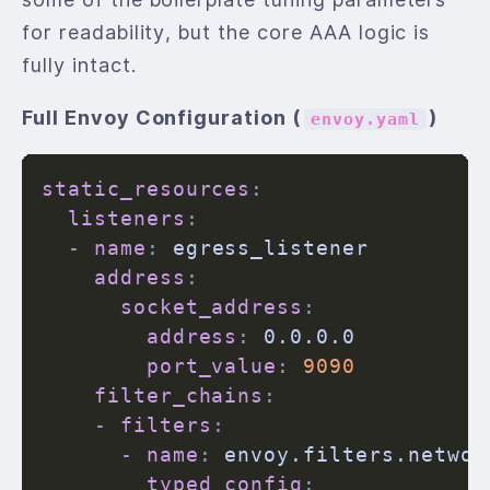
for readability, but the core AAA logic is
fully intact.
Full Envoy Configuration (
)
envoy.yaml
static_resources
:
listeners
:
-
name
:
 egress_listener

address
:
socket_address
:
address
:
 0.0.0.0

port_value
:
9090
filter_chains
:
-
filters
:
-
name
:
 envoy.filters.networ
typed_config
: