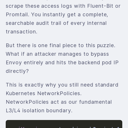
scrape these access logs with Fluent-Bit or
Promtail. You instantly get a complete,
searchable audit trail of every internal
transaction.
But there is one final piece to this puzzle.
What if an attacker manages to bypass
Envoy entirely and hits the backend pod IP
directly?
This is exactly why you still need standard
Kubernetes NetworkPolicies.
NetworkPolicies act as our fundamental
L3/L4 isolation boundary.