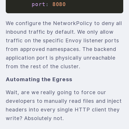
port
:
8080
We configure the NetworkPolicy to deny all
inbound traffic by default. We only allow
traffic on the specific Envoy listener ports
from approved namespaces. The backend
application port is physically unreachable
from the rest of the cluster.
Automating the Egress
Wait, are we really going to force our
developers to manually read files and inject
headers into every single HTTP client they
write? Absolutely not.