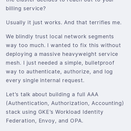
billing service?
Usually it just works. And that terrifies me.
We blindly trust local network segments
way too much. I wanted to fix this without
deploying a massive heavyweight service
mesh. I just needed a simple, bulletproof
way to authenticate, authorize, and log
every single internal request.
Let’s talk about building a full AAA
(Authentication, Authorization, Accounting)
stack using GKE’s Workload Identity
Federation, Envoy, and OPA.