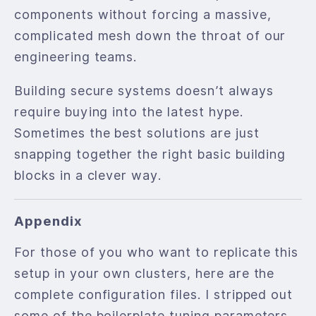
components without forcing a massive,
complicated mesh down the throat of our
engineering teams.
Building secure systems doesn’t always
require buying into the latest hype.
Sometimes the best solutions are just
snapping together the right basic building
blocks in a clever way.
Appendix
For those of you who want to replicate this
setup in your own clusters, here are the
complete configuration files. I stripped out
some of the boilerplate tuning parameters