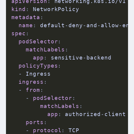
apiVersion
:
kind
:
metadata
:
name
:
 default
-
deny
-
and
-
allow
-
spec
:
podSelector
:
matchLabels
:
app
:
 sensitive
-
backend

policyTypes
:
-
 Ingress

ingress
:
-
from
:
-
podSelector
:
matchLabels
:
app
:
 authorized
-
client

ports
:
-
protocol
:
 TCP
