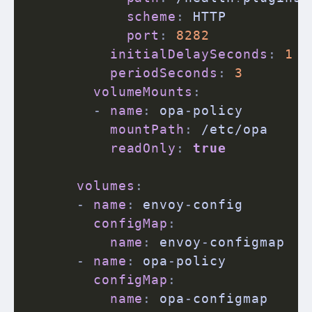
scheme
:
 HTTP

port
:
8282
initialDelaySeconds
:
1
periodSeconds
:
3
volumeMounts
:
-
name
:
 opa
-
policy

mountPath
:
 /etc/opa

readOnly
:
true
volumes
:
-
name
:
 envoy
-
config

configMap
:
name
:
 envoy
-
configmap

-
name
:
 opa
-
policy

configMap
:
name
:
 opa
-