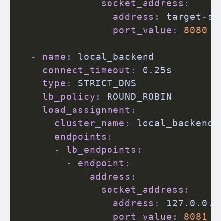
socket_address
:
address
:
 target
-
se
port_value
:
8080
-
name
:
 local_backend

connect_timeout
:
 0.25s

type
:
 STRICT_DNS

lb_policy
:
 ROUND_ROBIN

load_assignment
:
cluster_name
:
 local_backend

endpoints
:
-
lb_endpoints
:
-
endpoint
:
address
:
socket_address
:
address
:
 127.0.0.1

port_value
:
8081