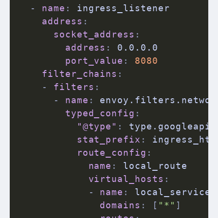
-
name
:
 ingress_listener

address
:
socket_address
:
address
:
 0.0.0.0

port_value
:
8080
filter_chains
:
-
filters
:
-
name
:
 envoy.filters.networ
typed_config
:
"@type"
:
 type.googleapis
stat_prefix
:
 ingress_http
route_config
:
name
:
 local_route

virtual_hosts
:
-
name
:
 local_service

domains
:
[
"*"
]