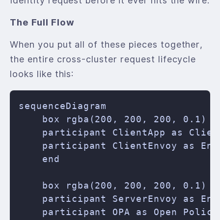
Identity request before it ever hits the wire.
The Full Flow
When you put all of these pieces together,
the entire cross-cluster request lifecycle
looks like this:
sequenceDiagram

    box rgba(200, 200, 200, 0.1) C
    participant ClientApp as Client
    participant ClientEnvoy as Envo
    end

    box rgba(200, 200, 200, 0.1) B
    participant ServerEnvoy as Envo
    participant OPA as Open Policy 