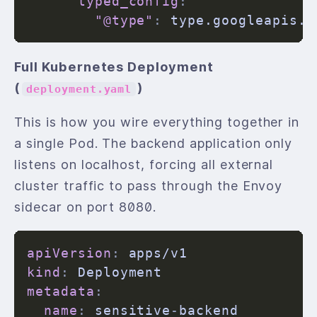
typed_config
:
"@type"
:
Full Kubernetes Deployment
(
)
deployment.yaml
This is how you wire everything together in
a single Pod. The backend application only
listens on localhost, forcing all external
cluster traffic to pass through the Envoy
sidecar on port 8080.
apiVersion
:
kind
:
metadata
:
name
:
 sensitive
-