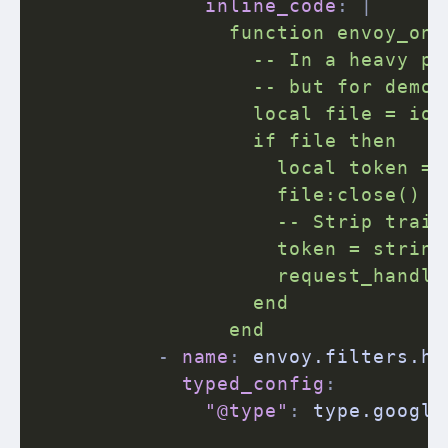
inline_code
:
|
                function envoy_on_
                  -- In a heavy pr
                  -- but for demon
                  local file = io.
                  if file then

                    local token = 
                    file:close()

                    -- Strip trail
                    token = string
                    request_handle
                  end

                end
-
name
:
 envoy.filters.ht
typed_config
:
"@type"
:
 type.google