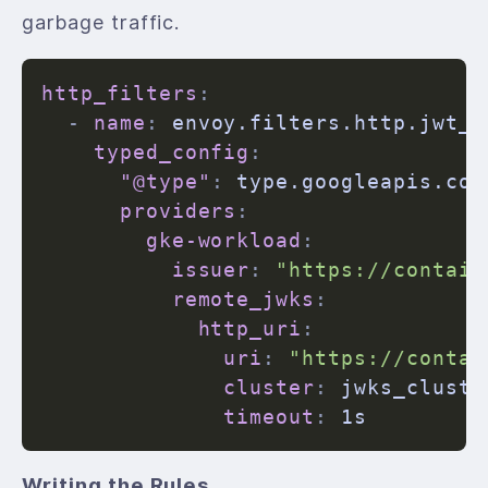
garbage traffic.
http_filters
:
-
name
:
 envoy.filters.http.jwt_au
typed_config
:
"@type"
:
 type.googleapis.com
providers
:
gke-workload
:
issuer
:
"https://contain
remote_jwks
:
http_uri
:
uri
:
"https://contai
cluster
:
 jwks_cluster
timeout
:
Writing the Rules