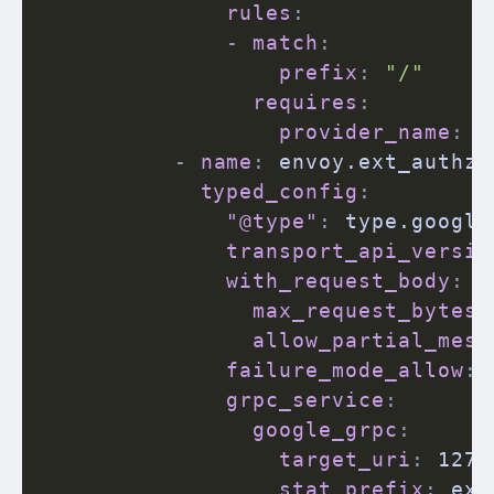
rules
:
-
match
:
prefix
:
"/"
requires
:
provider_name
:
 g
-
name
:
 envoy.ext_authz

typed_config
:
"@type"
:
 type.google
transport_api_versio
with_request_body
:
max_request_bytes
:
allow_partial_mess
failure_mode_allow
:
grpc_service
:
google_grpc
:
target_uri
:
 127.
stat_prefix
:
 ext