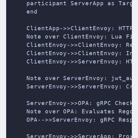
    participant ServerApp as Target
    end

    ClientApp->>ClientEnvoy: HTTP 
    Note over ClientEnvoy: Lua Fil
    ClientEnvoy->>ClientEnvoy: Rea
    ClientEnvoy->>ClientEnvoy: Inj
    ClientEnvoy->>ServerEnvoy: HTT
    Note over ServerEnvoy: jwt_aut
    ServerEnvoy->>ServerEnvoy: Cry
    ServerEnvoy->>OPA: gRPC CheckR
    Note over OPA: Evaluates Rego P
    OPA-->>ServerEnvoy: gRPC Respon
    ServerEnvoy->>ServerApp: Proxi