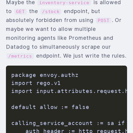
Maybe the
is allowed
inventory-service
to
the
endpoint, but
GET
/stock
absolutely forbidden from using
. Or
POST
maybe we want to allow multiple
monitoring agents like Prometheus and
Datadog to simultaneously scrape our
endpoint. We just write the rules.
/metrics
package envoy.authz

import rego.v1

import input.attributes.request.ht
default allow := false

calling_service_account := sa if {

    auth_header := http_request.he