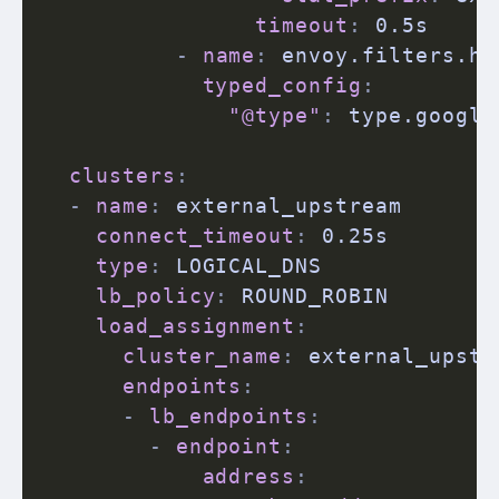
timeout
:
 0.5s

-
name
:
 envoy.filters.ht
typed_config
:
"@type"
:
 type.google
clusters
:
-
name
:
 external_upstream

connect_timeout
:
 0.25s

type
:
 LOGICAL_DNS

lb_policy
:
 ROUND_ROBIN

load_assignment
:
cluster_name
:
 external_upstre
endpoints
:
-
lb_endpoints
:
-
endpoint
:
address
: