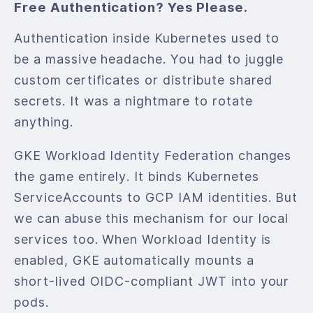
Free Authentication? Yes Please.
Authentication inside Kubernetes used to
be a massive headache. You had to juggle
custom certificates or distribute shared
secrets. It was a nightmare to rotate
anything.
GKE Workload Identity Federation changes
the game entirely. It binds Kubernetes
ServiceAccounts to GCP IAM identities. But
we can abuse this mechanism for our local
services too. When Workload Identity is
enabled, GKE automatically mounts a
short-lived OIDC-compliant JWT into your
pods.