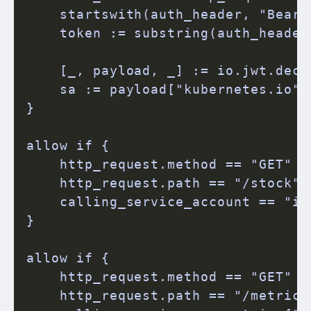
    startswith(auth_header, "Bearer
    token := substring(auth_header,
    [_, payload, _] := io.jwt.decod
    sa := payload["kubernetes.io"]
}

allow if {

    http_request.method == "GET"

    http_request.path == "/stock"

    calling_service_account == "in
}

allow if {

    http_request.method == "GET"

    http_request.path == "/metrics"