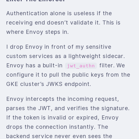
Authentication alone is useless if the
receiving end doesn’t validate it. This is
where Envoy steps in.
I drop Envoy in front of my sensitive
custom services as a lightweight sidecar.
Envoy has a built-in
filter. We
jwt_authn
configure it to pull the public keys from the
GKE cluster’s JWKS endpoint.
Envoy intercepts the incoming request,
parses the JWT, and verifies the signature.
If the token is invalid or expired, Envoy
drops the connection instantly. The
backend service never even sees the