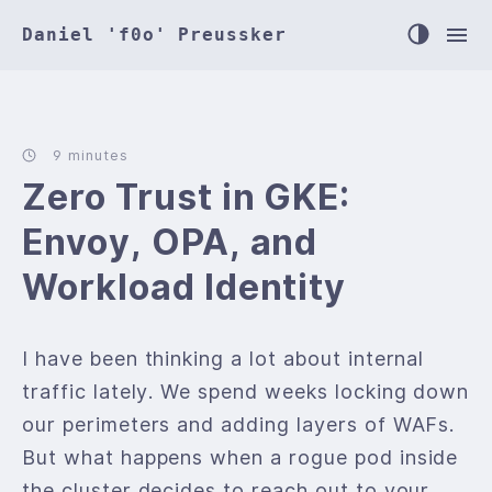
Daniel 'f0o' Preussker
9 minutes
Zero Trust in GKE:
Envoy, OPA, and
Workload Identity
I have been thinking a lot about internal
traffic lately. We spend weeks locking down
our perimeters and adding layers of WAFs.
But what happens when a rogue pod inside
the cluster decides to reach out to your