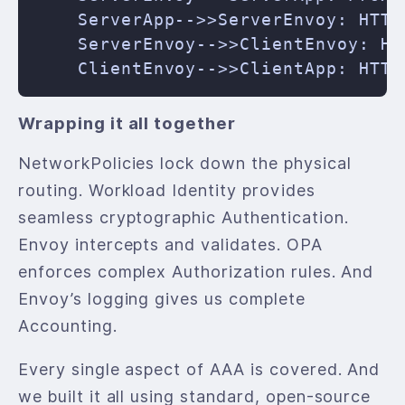
    ServerApp-->>ServerEnvoy: HTTP 
    ServerEnvoy-->>ClientEnvoy: HTT
Wrapping it all together
NetworkPolicies lock down the physical
routing. Workload Identity provides
seamless cryptographic Authentication.
Envoy intercepts and validates. OPA
enforces complex Authorization rules. And
Envoy’s logging gives us complete
Accounting.
Every single aspect of AAA is covered. And
we built it all using standard, open-source