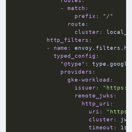
routes
:
-
match
:
prefix
:
"/"
route
:
cluster
:
 local_b
http_filters
:
-
name
:
 envoy.filters.ht
typed_config
:
"@type"
:
 type.google
providers
:
gke-workload
:
issuer
:
"https:/
remote_jwks
:
http_uri
:
uri
:
"https:
cluster
:
 jwk
timeout
:
 1s
