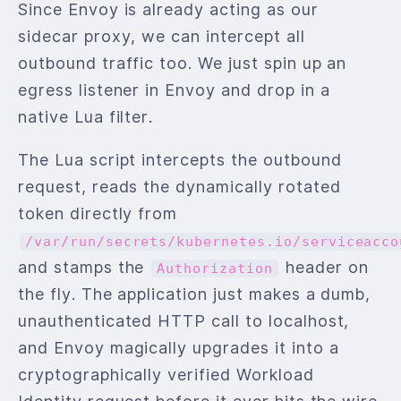
Since Envoy is already acting as our
sidecar proxy, we can intercept all
outbound traffic too. We just spin up an
egress listener in Envoy and drop in a
native Lua filter.
The Lua script intercepts the outbound
request, reads the dynamically rotated
token directly from
/var/run/secrets/kubernetes.io/serviceacco
and stamps the
header on
Authorization
the fly. The application just makes a dumb,
unauthenticated HTTP call to localhost,
and Envoy magically upgrades it into a
cryptographically verified Workload