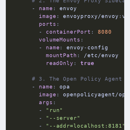
# 2. The Envoy Proxy Sidecar
-
name
:
 envoy

image
:
 envoyproxy/envoy
:
v1
ports
:
-
containerPort
:
8080
volumeMounts
:
-
name
:
 envoy
-
config

mountPath
:
 /etc/envoy

readOnly
:
true
# 3. The Open Policy Agent S
-
name
:
 opa

image
:
 openpolicyagent/opa
args
:
-
"run"
-
"--server"
-
"--addr=localhost:8181"