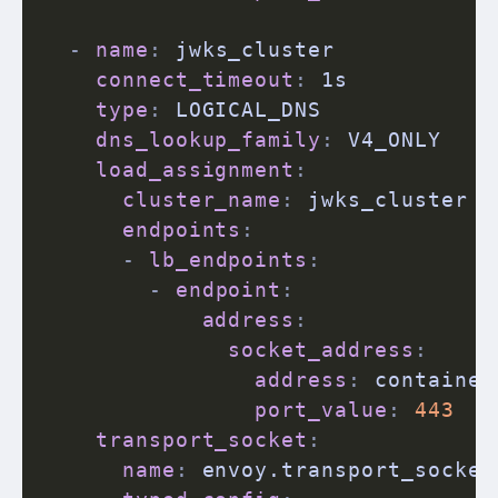
-
name
:
 jwks_cluster

connect_timeout
:
 1s

type
:
 LOGICAL_DNS

dns_lookup_family
:
 V4_ONLY

load_assignment
:
cluster_name
:
 jwks_cluster

endpoints
:
-
lb_endpoints
:
-
endpoint
:
address
:
socket_address
:
address
:
 container
port_value
:
443
transport_socket
:
name
:
 envoy.transport_sockets