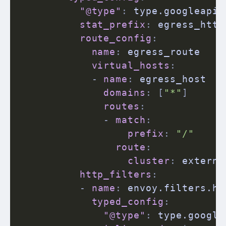
"@type"
:
 type.googleapis
stat_prefix
:
 egress_http

route_config
:
name
:
 egress_route

virtual_hosts
:
-
name
:
 egress_host

domains
:
[
"*"
]
routes
:
-
match
:
prefix
:
"/"
route
:
cluster
:
 externa
http_filters
:
-
name
:
 envoy.filters.htt
typed_config
:
"@type"
:
 type.google