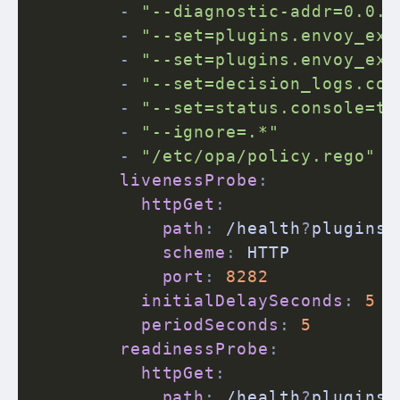
-
"--diagnostic-addr=0.0.0
-
"--set=plugins.envoy_ext
-
"--set=plugins.envoy_ext
-
"--set=decision_logs.con
-
"--set=status.console=tr
-
"--ignore=.*"
-
"/etc/opa/policy.rego"
livenessProbe
:
httpGet
:
path
:
 /health
?
plugins

scheme
:
 HTTP

port
:
8282
initialDelaySeconds
:
5
periodSeconds
:
5
readinessProbe
:
httpGet
:
path
:
 /health
?
plugins
