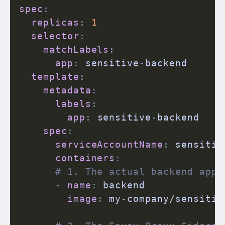
spec
:
replicas
:
1
selector
:
matchLabels
:
app
:
 sensitive
-
backend

template
:
metadata
:
labels
:
app
:
 sensitive
-
backend

spec
:
serviceAccountName
:
 sensitiv
containers
:
# 1. The actual backend appl
-
name
:
 backend

image
:
 my
-
company/sensitiv