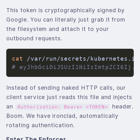
This token is cryptographically signed by
Google. You can literally just grab it from
the filesystem and attach it to your
outbound requests.
cat
# eyJhbGciOiJSUzI1NiIsImtpZCI6Ij..
Instead of sending naked HTTP calls, our
client service just reads this file and injects
an
header.
Authorization: Bearer <TOKEN>
Boom. We have ironclad, automatically
rotating authentication.
Enter The Enforcer