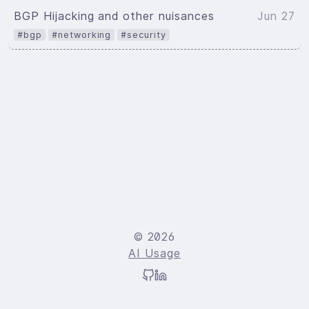
BGP Hijacking and other nuisances
Jun 27
#bgp
#networking
#security
© 2026
AI Usage