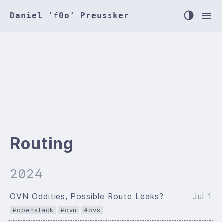
Daniel 'f0o' Preussker
Routing
2024
OVN Oddities, Possible Route Leaks?
Jul 1
#openstack
#ovn
#ovs