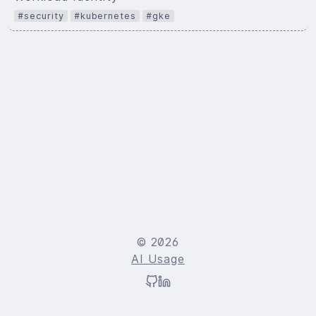
#security
#kubernetes
#gke
© 2026
AI Usage