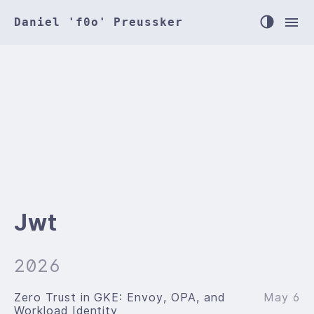
Daniel 'f0o' Preussker
Jwt
2026
Zero Trust in GKE: Envoy, OPA, and
May 6
Workload Identity