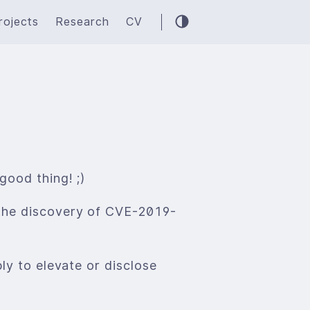
rojects
Research
CV
good thing! ;)
 the discovery of CVE-2019-
ly to elevate or disclose