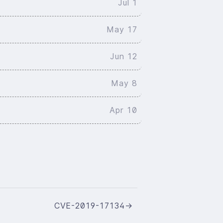
Jul 1
May 17
Jun 12
May 8
Apr 10
CVE-2019-17134
→