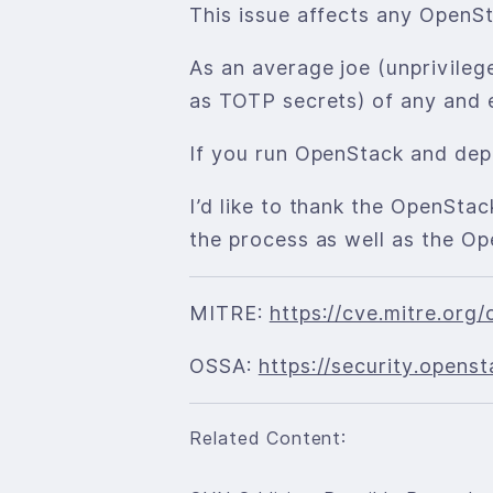
This issue affects any OpenSta
As an average joe (unprivileg
as TOTP secrets) of any and 
If you run OpenStack and dep
I’d like to thank the OpenSta
the process as well as the Op
MITRE:
https://cve.mitre.or
OSSA:
https://security.open
Related Content: