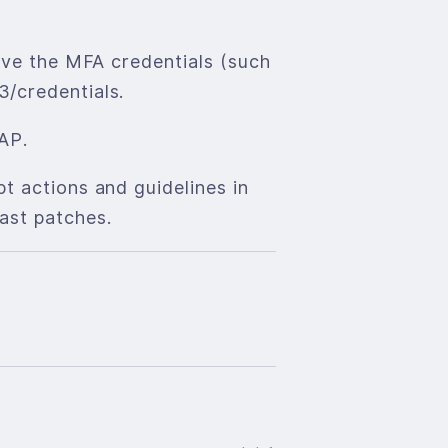
ieve the MFA credentials (such
3/credentials.
AP.
t actions and guidelines in
ast patches.