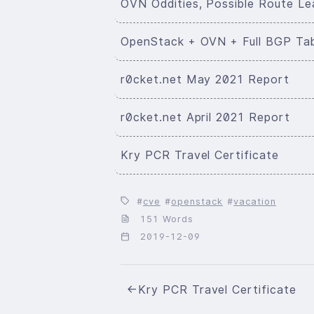
OVN Oddities, Possible Route Le
OpenStack + OVN + Full BGP Ta
r0cket.net May 2021 Report
r0cket.net April 2021 Report
Kry PCR Travel Certificate
cve
openstack
vacation
151 Words
2019-12-09
←
Kry PCR Travel Certificate