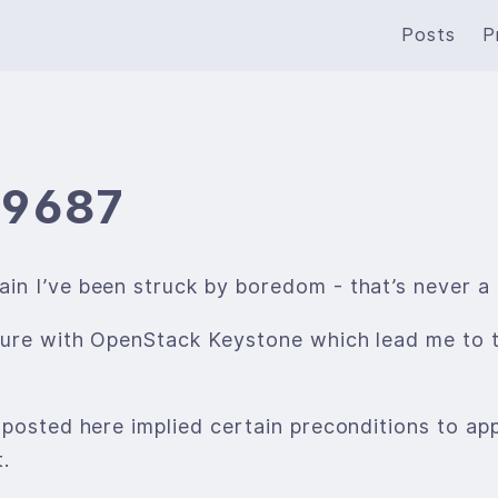
Posts
P
19687
n I’ve been struck by boredom - that’s never a 
nture with OpenStack Keystone which lead me to
 posted here implied certain preconditions to app
.