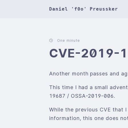
Daniel 'f0o' Preussker
One minute
CVE-2019-
Another month passes and agai
This time I had a small adve
19687 / OSSA-2019-006.
While the previous CVE that I
information, this one does not