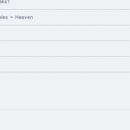
aks?
bles = Heaven