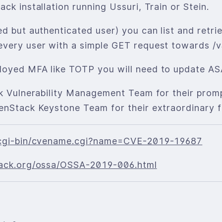
ck installation running Ussuri, Train or Stein.
ed but authenticated user) you can list and retr
every user with a simple GET request towards /v
loyed MFA like TOTP you will need to update AS
ck Vulnerability Management Team for their promp
enStack Keystone Team for their extraordinary f
g/cgi-bin/cvename.cgi?name=CVE-2019-19687
stack.org/ossa/OSSA-2019-006.html