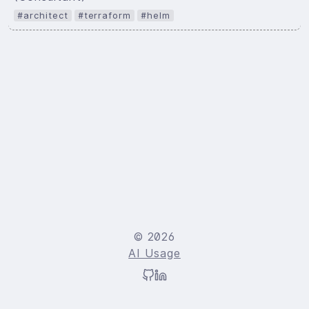
#architect
#terraform
#helm
© 2026
AI Usage