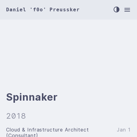
Daniel 'f0o' Preussker
Spinnaker
2018
Cloud & Infrastructure Architect
Jan 1
(Consultant)