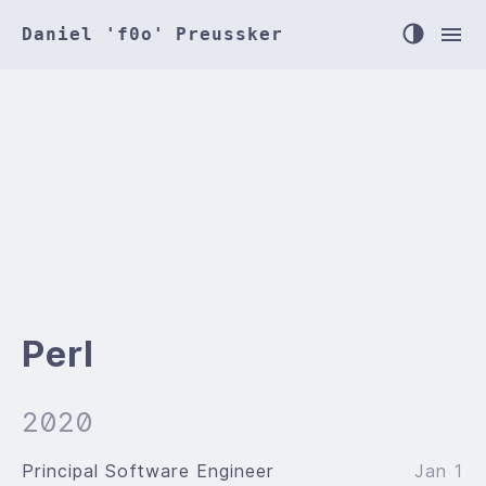
Daniel 'f0o' Preussker
Perl
2020
Principal Software Engineer
Jan 1