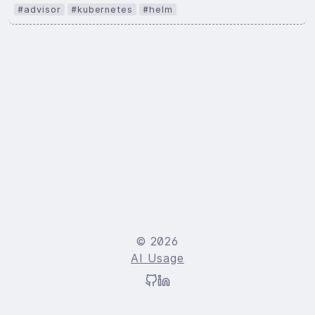
#advisor
#kubernetes
#helm
© 2026
AI Usage