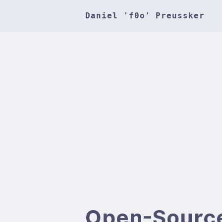
Daniel 'f0o' Preussker
Open-Sourc