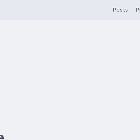
Posts
P
e