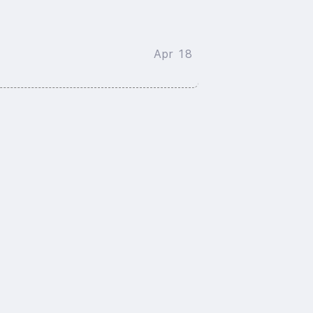
Apr 18