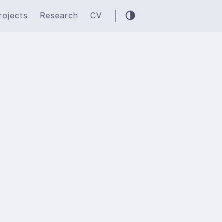
rojects
Research
CV