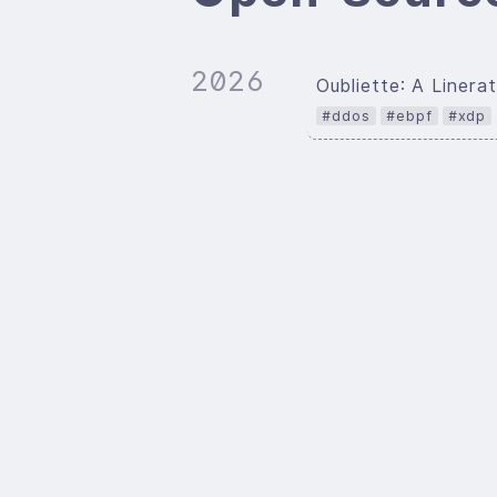
2026
Oubliette: A Line
#ddos
#ebpf
#xdp