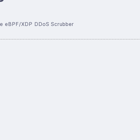
rate eBPF/XDP DDoS Scrubber