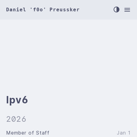
Daniel 'f0o' Preussker
Ipv6
2026
Member of Staff
Jan 1