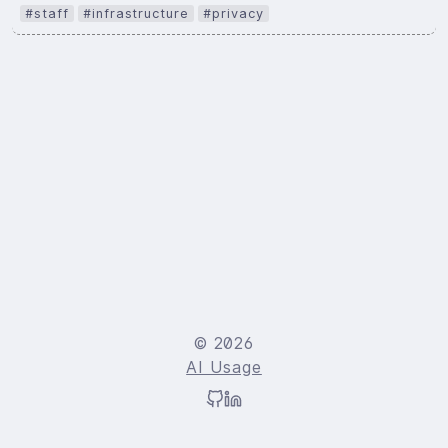
#staff
#infrastructure
#privacy
© 2026
AI Usage