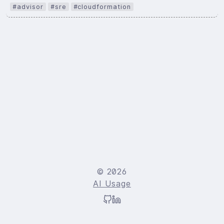
#advisor
#sre
#cloudformation
© 2026
AI Usage