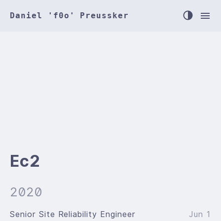
Daniel 'f0o' Preussker
Ec2
2020
Senior Site Reliability Engineer
Jun 1