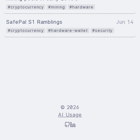
#cryptocurrency
#mining
#hardware
SafePal S1 Ramblings
Jun 14
#cryptocurrency
#hardware-wallet
#security
© 2026
AI Usage