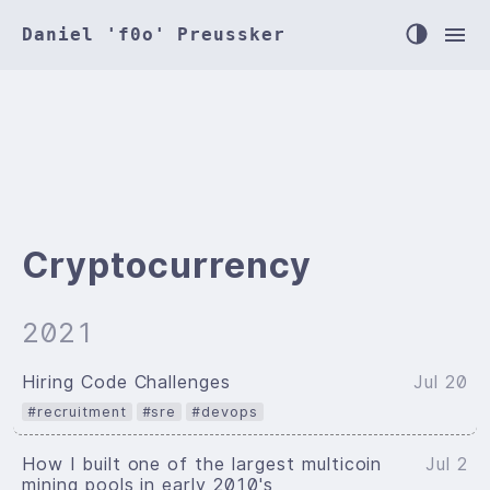
Daniel 'f0o' Preussker
Cryptocurrency
2021
Hiring Code Challenges
Jul 20
#recruitment
#sre
#devops
How I built one of the largest multicoin
Jul 2
mining pools in early 2010's