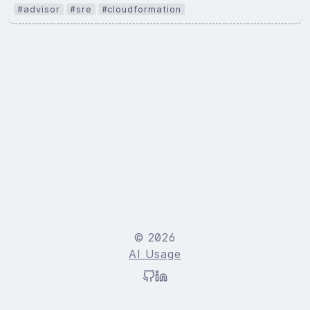
#advisor
#sre
#cloudformation
© 2026
AI Usage