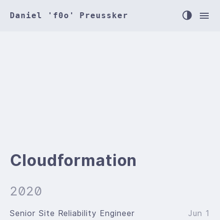
Daniel 'f0o' Preussker
Cloudformation
2020
Senior Site Reliability Engineer
Jun 1