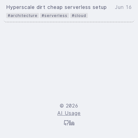
Hyperscale dirt cheap serverless setup
Jun 16
#architecture
#serverless
#cloud
© 2026
AI Usage