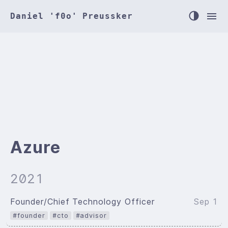
Daniel 'f0o' Preussker
Azure
2021
Founder/Chief Technology Officer
Sep 1
#founder
#cto
#advisor