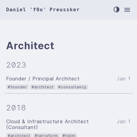
Daniel 'f0o' Preussker
Architect
2023
Founder / Principal Architect
Jan 1
#founder
#architect
#consultancy
2018
Cloud & Infrastructure Architect
Jan 1
(Consultant)
#architect
#terraform
#helm