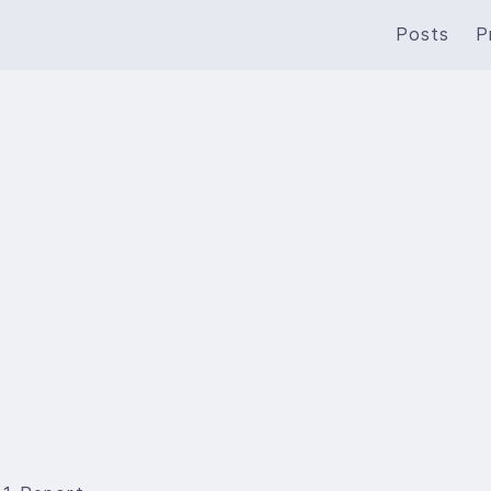
Posts
P