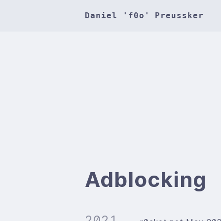
Daniel 'f0o' Preussker
Adblocking
2021