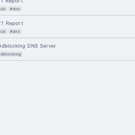
21 Report
ack
#dns
021 Report
ack
#dns
Adblocking DNS Server
dblocking