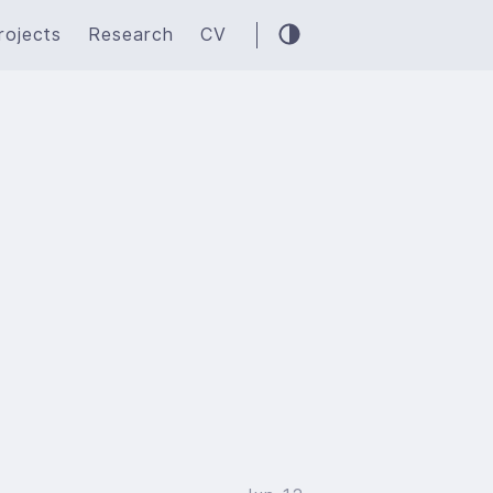
rojects
Research
CV