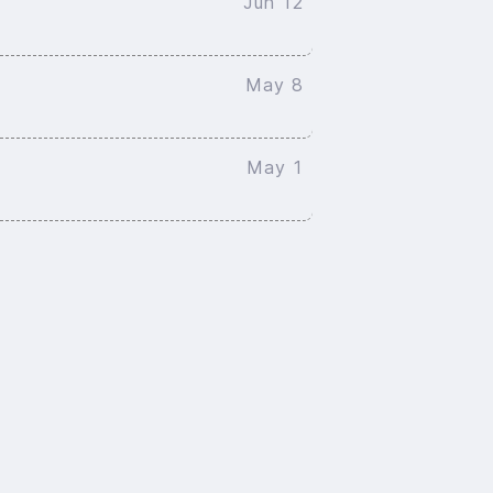
Jun 12
May 8
May 1