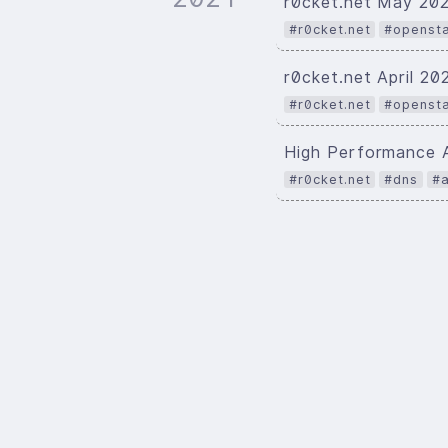
r0cket.net May 20
#r0cket.net
#openst
r0cket.net April 2
#r0cket.net
#openst
High Performance 
#r0cket.net
#dns
#a